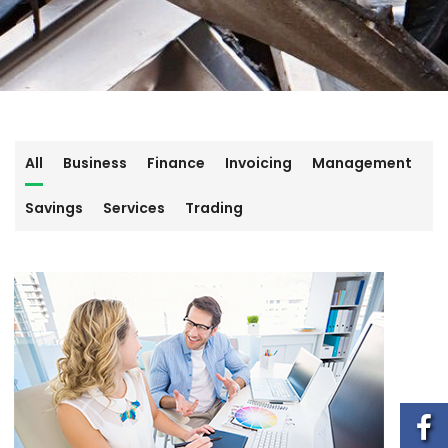
All
Business
Finance
Invoicing
Management
Savings
Services
Trading