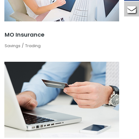
MO Insurance
/
Savings
Trading