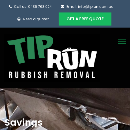
Call us: 0435 763 024
Email: info@tiprun.com.au
GET A FREE QUOTE
Need a quote?
Savings